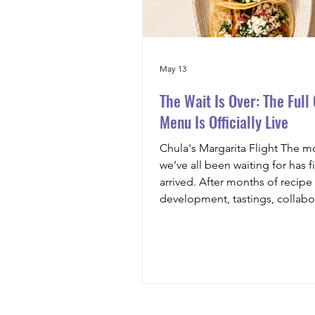
May 13
The Wait Is Over: The Full
Menu Is Officially Live
Chula's Margarita Flight The 
we’ve all been waiting for has fi
arrived. After months of recipe
development, tastings, collabo
and passion poured into every 
are beyond excited to officially
the full menu for Chula’s Mexic
Food & Spirits. From vibrant st
and elevated Latin-inspired dis
handcrafted cocktails, tequila 