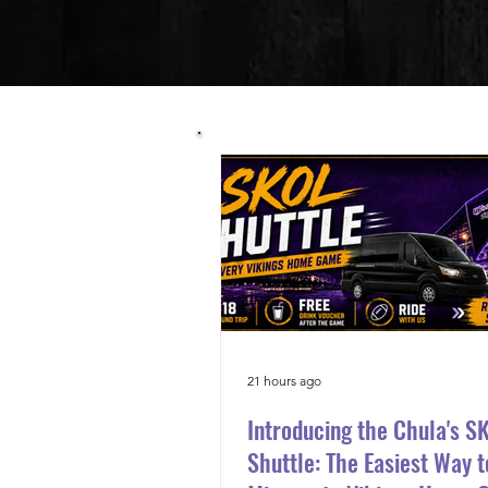
21 hours ago
Introducing the Chula's S
Shuttle: The Easiest Way t