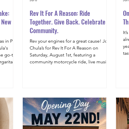
ake:
Rev It For A Reason: Ride
On
r New
Together. Give Back. Celebrate
Th
Community.
It’
al
s in Prior
Rev your engines for a great cause! Join
ye
la's
Chula’s for Rev It For A Reason on
ta
he go-to
Saturday, August 1st, featuring a
our
garitas,
community motorcycle ride, live music,
fri
gredients,
food, vendors, a Best Bike Contest, and
fa
family-friendly entertainment, all while
in
supporting the Think Great Foundation.
ha
Whether you’re riding or just joining the
an
festivities, there’s something for
yo
everyone in downtown Prior Lake,
da
Minnesota.
cr