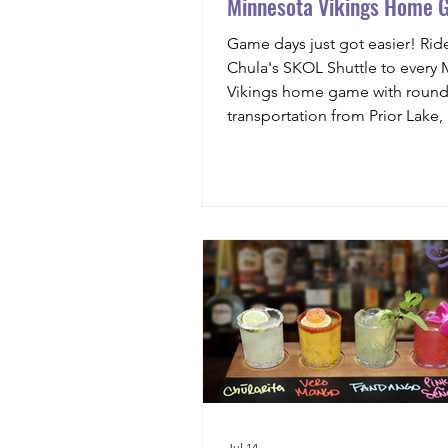
Minnesota Vikings Home 
Game days just got easier! Rid
Chula's SKOL Shuttle to every
Vikings home game with round-
transportation from Prior Lake,
drink voucher, and stress-free t
U.S. Bank Stadium.
Jul 14