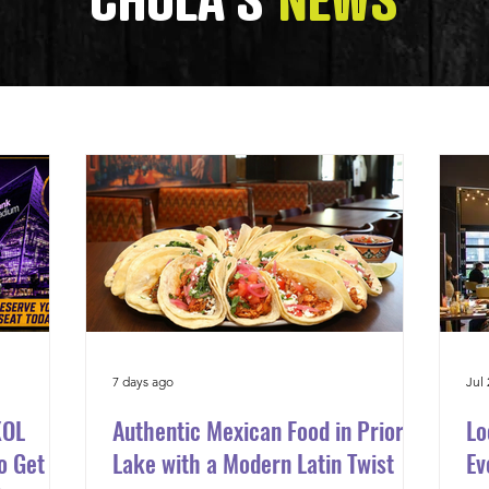
CHULA'S
NEWS
7 days ago
Jul 
KOL
Authentic Mexican Food in Prior
Lo
o Get to
Lake with a Modern Latin Twist
Ev