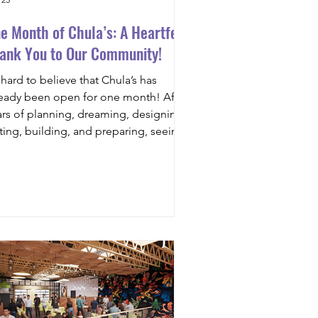
e Month of Chula’s: A Heartfelt
ank You to Our Community!
s hard to believe that Chula’s has
ready been open for one month! After
ars of planning, dreaming, designing,
sting, building, and preparing, seeing
 dining room filled with families,
ends, first dates, celebrations, and
miliar faces has been nothing short of
credible. What was once just an idea
s quickly become a gathering place,
d for that, we owe a tremendous thank
u to this amazing community. From
y one, our goal has been simple:
eate a place