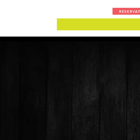
RESERVA