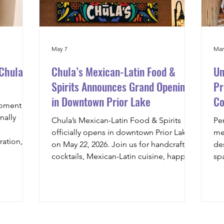
May 7
Mar
 Chula’s
Chula’s Mexican-Latin Food &
Un
Spirits Announces Grand Opening
Pr
in Downtown Prior Lake
Co
moment
to
nally
Chula’s Mexican-Latin Food & Spirits
Pe
officially opens in downtown Prior Lake
me
ration,
on May 22, 2026. Join us for handcrafted
de
detail, we
cocktails, Mexican-Latin cuisine, happy
sp
 release
hour specials, and a vibrant dining
co
an-Latin
experience built around familia and
th
reet tacos
community. Reservations open May 20 at
wil
hes to
8AM, with online ordering also available
art
&
at launch.
pro