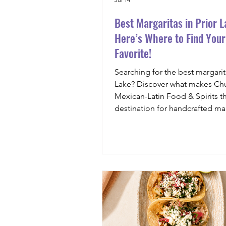
Best Margaritas in Prior L
Here’s Where to Find You
Favorite!
Searching for the best margarita
Lake? Discover what makes Chu
Mexican-Latin Food & Spirits t
destination for handcrafted mar
premium agave spirits, fresh in
and unforgettable flavors.