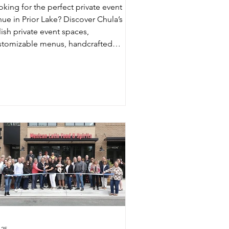
oking for the perfect private event
nue in Prior Lake? Discover Chula’s
lish private event spaces,
stomizable menus, handcrafted
ktails, and exceptional hospitality for
ddings, birthdays, corporate events,
d more.
 25