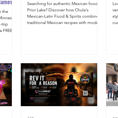
Games!
Searching for authentic Mexican food in
Lo
Prior Lake? Discover how Chula's
ve
e the
Mexican-Latin Food & Spirits combines
sty
 Minnesota
traditional Mexican recipes with modern
cu
trip
Latin influences, fresh ingredients, and
coc
 a FREE
handcrafted dishes for a one-of-a-kind
we
ravel to
dining experience.
an
Jul 6
Jun