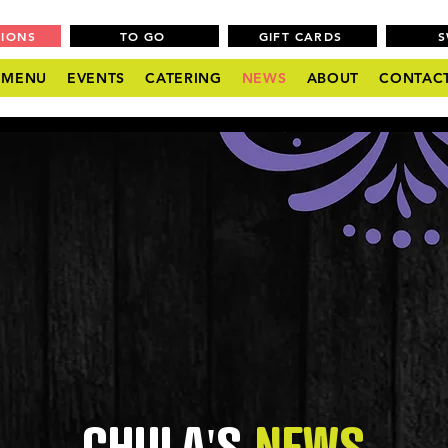
TIONS
TO GO
GIFT CARDS
MENU
EVENTS
CATERING
NEWS
ABOUT
CONTAC