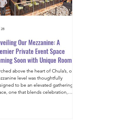
 28
veiling Our Mezzanine: A
emier Private Event Space
ming Soon with Unique Rooms
 Rent
rched above the heart of Chula’s, our
zzanine level was thoughtfully
signed to be an elevated gathering
ace, one that blends celebration,
nnection, and comfort. Overlooking
e main dining room, the mezzanine
l be fully equipped with state-of-the-
 audiovisual technology , a large
jector screen , and high-quality velvet