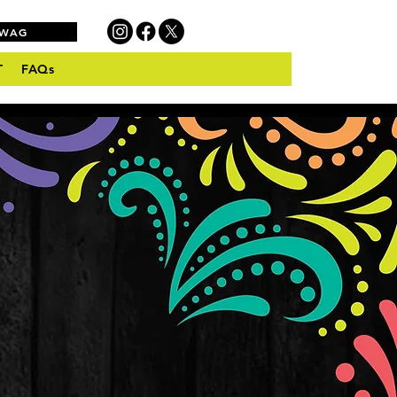
SWAG
T
FAQs