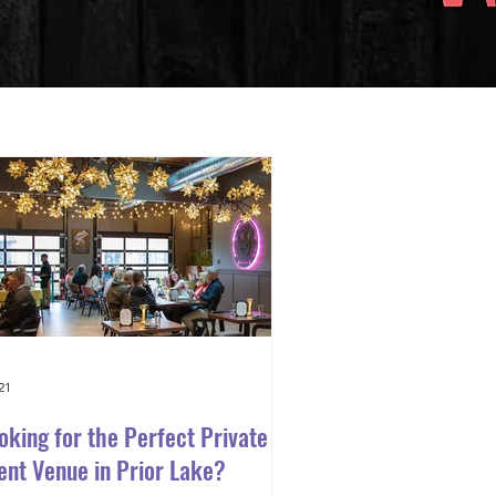
21
oking for the Perfect Private
ent Venue in Prior Lake?