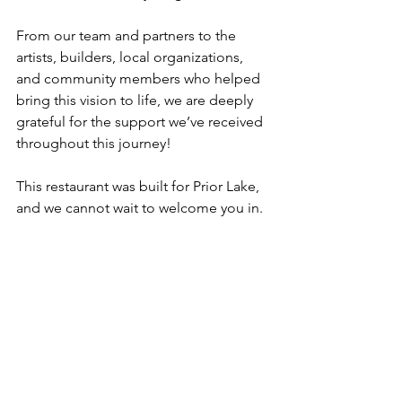
From our team and partners to the 
artists, builders, local organizations, 
and community members who helped 
bring this vision to life, we are deeply 
grateful for the support we’ve received 
throughout this journey!
This restaurant was built for Prior Lake, 
and we cannot wait to welcome you in.
We’ll See You May 22!
The countdown is officially on.
Follow along on social media as we 
continue sharing menu previews, 
cocktail features, behind-the-scenes 