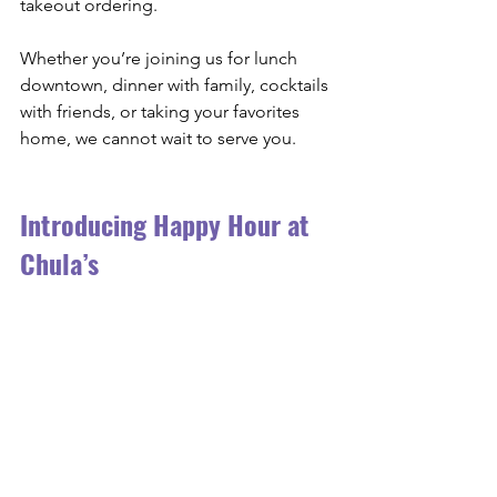
takeout ordering.
Whether you’re joining us for lunch 
downtown, dinner with family, cocktails 
with friends, or taking your favorites 
home, we cannot wait to serve you.
Introducing Happy Hour at 
Chula’s 