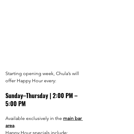
Starting opening week, Chula’s will 
offer Happy Hour every:
Sunday–Thursday | 2:00 PM – 
5:00 PM
Available exclusively in the 
main bar 
area
.
Happy Hour specials include: