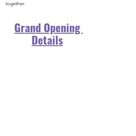
together.
Grand Opening 
Details