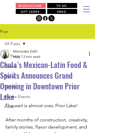
RESERVATIONS
TO GO
GIFT CARDS
SWAG
Post
All Posts
Mercedes Dahl
All Posts
May 7
2 min read
Chula’s Mexican-Latin Food &
Events
Spirits Announces Grand
News
Opening in Downtown Prior
Drinks
Lake
Private Events
The wait is almost over, Prior Lake!
Food
After months of construction, creativity, 
family stories, flavor development, and 