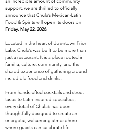
an incredible amount of community 
support, we are thrilled to officially 
announce that Chula’s Mexican-Latin 
Food & Spirits will open its doors on 
Friday, May 22, 2026
.
Located in the heart of downtown Prior 
Lake, Chula’s was built to be more than 
just a restaurant. It is a place rooted in 
familia, culture, community, and the 
shared experience of gathering around 
incredible food and drinks.
From handcrafted cocktails and street 
tacos to Latin-inspired specialties, 
every detail of Chula’s has been 
thoughtfully designed to create an 
energetic, welcoming atmosphere 
where guests can celebrate life 