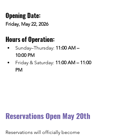
Opening Date:
Friday, May 22, 2026
Hours of Operation:
Sunday–Thursday: 
11:00 AM – 
10:00 PM
Friday & Saturday: 
11:00 AM – 11:00 
PM
Reservations Open May 20th
Reservations will officially become 