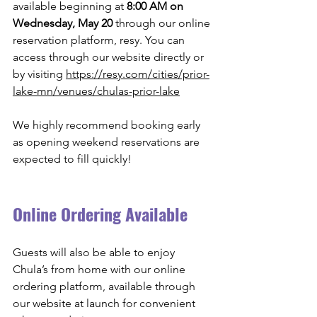
available beginning at 
8:00 AM on 
Wednesday, May 20
 through our online 
reservation platform, resy. You can 
access through our website directly or 
by visiting 
https://resy.com/cities/prior-
lake-mn/venues/chulas-prior-lake
We highly recommend booking early 
as opening weekend reservations are 
expected to fill quickly! 
Online Ordering Available
Guests will also be able to enjoy 
Chula’s from home with our online 
ordering platform, available through 
our website at launch for convenient 