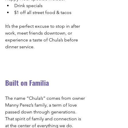
Drink specials
$1 off all street food & tacos
It’s the perfect excuse to stop in after 
work, meet friends downtown, or 
experience a taste of Chula’s before 
dinner service.
Built on Familia
The name “Chula’s” comes from owner 
Manny Perez’s family, a term of love 
passed down through generations. 
That spirit of family and connection is 
at the center of everything we do.