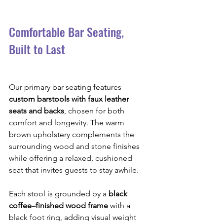
Comfortable Bar Seating, 
Built to Last
Our primary bar seating features 
custom barstools with faux leather 
seats and backs
, chosen for both 
comfort and longevity. The warm 
brown upholstery complements the 
surrounding wood and stone finishes 
while offering a relaxed, cushioned 
seat that invites guests to stay awhile.
Each stool is grounded by a 
black 
coffee–finished wood frame
 with a 
black foot ring, adding visual weight 