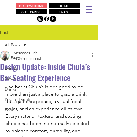
RESERVATIONS
TO GO
GIFT CARDS
SWAG
Post
All Posts
Mercedes Dahl
All Posts
Feb 7
2 min read
Design Update: Inside Chula’s
Events
Bar Seating Experience
News
The bar at Chula’s is designed to be 
Drinks
more than just a place to grab a drink, 
Private Events
it’s a gathering space, a visual focal 
point, and an experience all its own. 
Food
Every material, texture, and seating 
choice has been intentionally selected 
to balance comfort, durability, and 