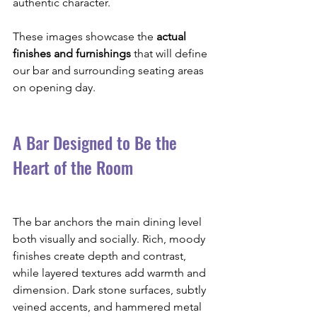
authentic character.
These images showcase the 
actual 
finishes and furnishings
 that will define 
our bar and surrounding seating areas 
on opening day.
A Bar Designed to Be the 
Heart of the Room
The bar anchors the main dining level 
both visually and socially. Rich, moody 
finishes create depth and contrast, 
while layered textures add warmth and 
dimension. Dark stone surfaces, subtly 
veined accents, and hammered metal 