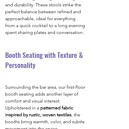
and durability. These stools strike the 
perfect balance between refined and 
approachable, ideal for everything 
from a quick cocktail to a long evening 
spent sharing plates and conversation.
Booth Seating with Texture & 
Personality
Surrounding the bar area, our first-floor 
booth seating adds another layer of 
comfort and visual interest. 
Upholstered in a 
patterned fabric 
inspired by rustic, woven textiles
, the 
booths bring warmth, color, and subtle 
movement into the space.