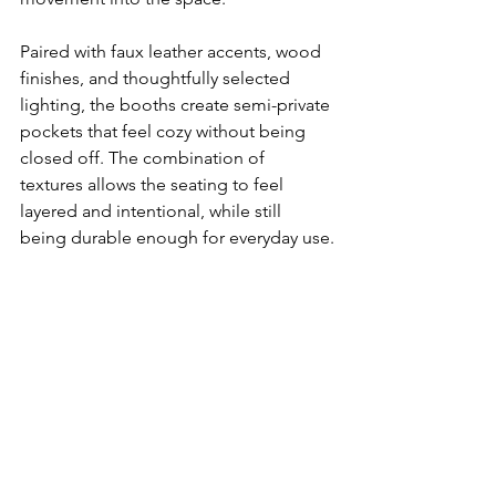
Paired with faux leather accents, wood 
finishes, and thoughtfully selected 
lighting, the booths create semi-private 
pockets that feel cozy without being 
closed off. The combination of 
textures allows the seating to feel 
layered and intentional, while still 
being durable enough for everyday use.