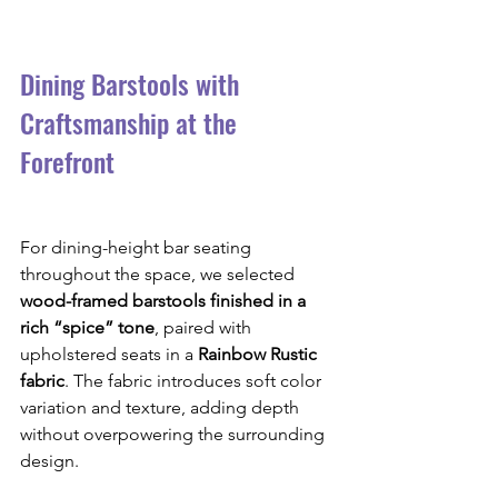
Dining Barstools with 
Craftsmanship at the 
Forefront
For dining-height bar seating 
throughout the space, we selected 
wood-framed barstools finished in a 
rich “spice” tone
, paired with 
upholstered seats in a 
Rainbow Rustic 
fabric
. The fabric introduces soft color 
variation and texture, adding depth 
without overpowering the surrounding 
design.