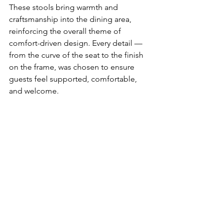
These stools bring warmth and 
craftsmanship into the dining area, 
reinforcing the overall theme of 
comfort-driven design. Every detail — 
from the curve of the seat to the finish 
on the frame, was chosen to ensure 
guests feel supported, comfortable, 
and welcome.