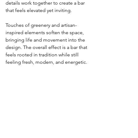
details work together to create a bar 
that feels elevated yet inviting.
Touches of greenery and artisan-
inspired elements soften the space, 
bringing life and movement into the 
design. The overall effect is a bar that 
feels rooted in tradition while still 
feeling fresh, modern, and energetic.