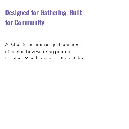
Designed for Gathering, Built 
for Community
At Chula’s, seating isn’t just functional, 
it’s part of how we bring people 
together. Whether you’re sitting at the 
bar, tucked into a booth, or gathering 
with friends over dinner-height seating, 
every choice was made with the guest 
experience in mind.
The bar area reflects who we are: warm, 
layered, welcoming, and built for 
connection. We can’t wait for you to 
take a seat, raise a glass, and make 
memories with us.