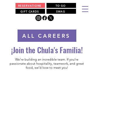
RESERVATIONS
TO GO
GIFT CARDS
SWAG
ALL CAREERS
¡Join the Chula's Familia!
We’re building an incredible team. If you’re
passionate about hospitality, teamwork, and great
food, we’d love to meet you!