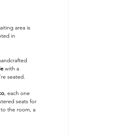
iting area is 
ted in 
 handcrafted 
le
 with a 
’re seated.
co
, each one 
stered seats for 
 to the room, a 