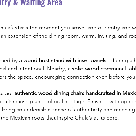
try & Waiting Area
ula’s starts the moment you arrive, and our entry and wa
 an extension of the dining room, warm, inviting, and roo
omed by a 
wood host stand with inset panels
, offering a
nal and intentional. Nearby, a 
solid wood communal tab
ors the space, encouraging connection even before you
e are 
authentic wood dining chairs handcrafted in Mexi
l craftsmanship and cultural heritage. Finished with uphol
s bring an undeniable sense of authenticity and meaning
the Mexican roots that inspire Chula’s at its core.