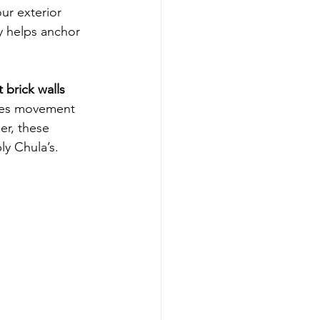
ur exterior 
y helps anchor 
 brick walls
ces movement 
er, these 
ly Chula’s.