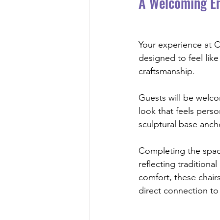
A Welcoming En
Your experience at Ch
designed to feel like
craftsmanship.
Guests will be welc
look that feels perso
sculptural base anch
Completing the spac
reflecting traditiona
comfort, these chair
direct connection to 