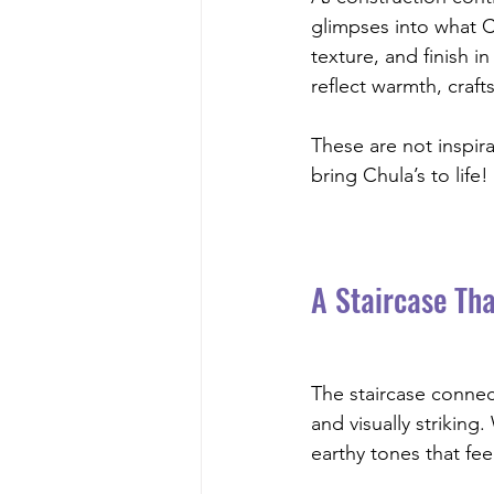
glimpses into what Ch
texture, and finish i
reflect warmth, craf
These are not inspir
bring Chula’s to life!
A Staircase Tha
The staircase connec
and visually striking
earthy tones that fee