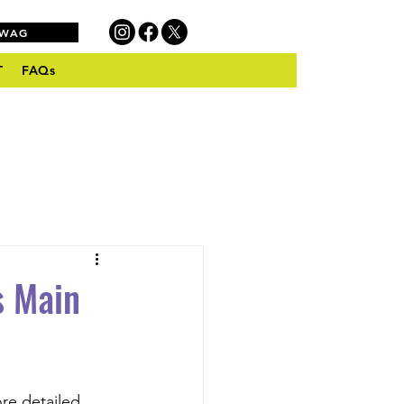
SWAG
T
FAQs
s Main
re detailed 