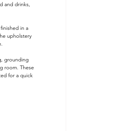
d and drinks, 
 finished in a 
he upholstery 
e.
ng, grounding 
ng room. These 
ed for a quick 