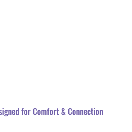
signed for Comfort & Connection