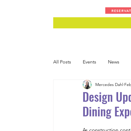
RESERVA
All Posts
Events
News
Mercedes Dahl
Feb
Design Upd
Dining Exp
As construction cont