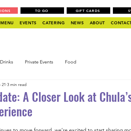
TIONS
TO GO
GIFT CARDS
MENU
EVENTS
CATERING
NEWS
ABOUT
CONTAC
Drinks
Private Events
Food
 21
3 min read
ate: A Closer Look at Chula’
erience
inues to move forward, we’re excited to start sharing mo