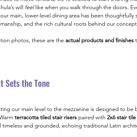
ula’s will 
feel
 like when you walk through the doors. Eve
n our main, lower-level dining area has been thoughtfully 
tsmanship, and the rich cultural roots behind our concept
ation photos, these are the 
actual products and finishes
 
t Sets the Tone
ting our main level to the mezzanine is designed to be b
. Warm 
terracotta tiled stair risers
 paired with 
2x6 stair tile
l timeless and grounded, echoing traditional Latin archit