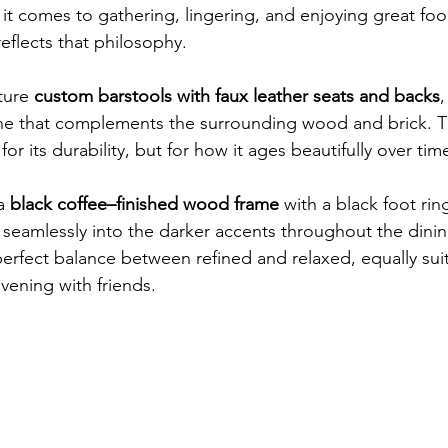
it comes to gathering, lingering, and enjoying great foo
eflects that philosophy.
ture 
custom barstools with faux leather seats and backs
,
ne that complements the surrounding wood and brick. T
or its durability, but for how it ages beautifully over tim
a 
black coffee–finished wood frame
 with a black foot ri
 seamlessly into the darker accents throughout the dini
perfect balance between refined and relaxed, equally suit
vening with friends.