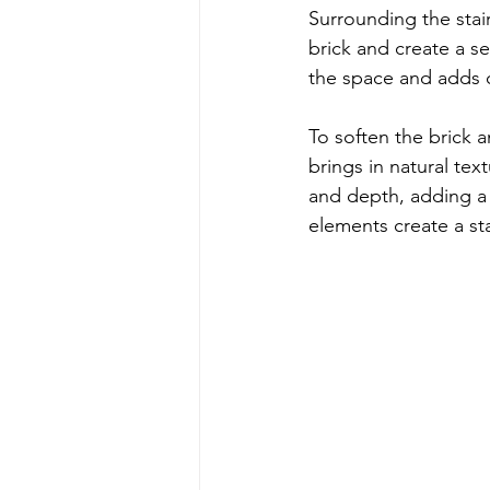
Surrounding the stairs
brick and create a s
the space and adds c
To soften the brick 
brings in natural tex
and depth, adding a 
elements create a st