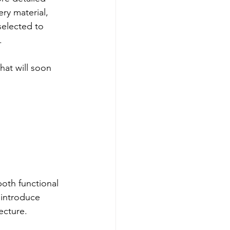
ry material, 
selected to 
.
that will soon 
oth functional 
 introduce 
ecture.