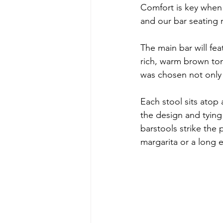
Comfort is key when 
and our bar seating r
The main bar will fea
rich, warm brown to
was chosen not only f
Each stool sits atop 
the design and tying
barstools strike the 
margarita or a long e