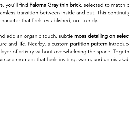
, you’ll find 
Paloma Gray thin brick
, selected to match o
eamless transition between inside and out. This continuit
haracter that feels established, not trendy.
and add an organic touch, subtle 
moss detailing on select
ture and life. Nearby, a custom 
partition pattern
 introdu
layer of artistry without overwhelming the space. Togeth
aircase moment that feels inviting, warm, and unmistakab