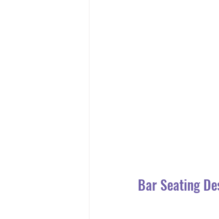
Bar Seating De