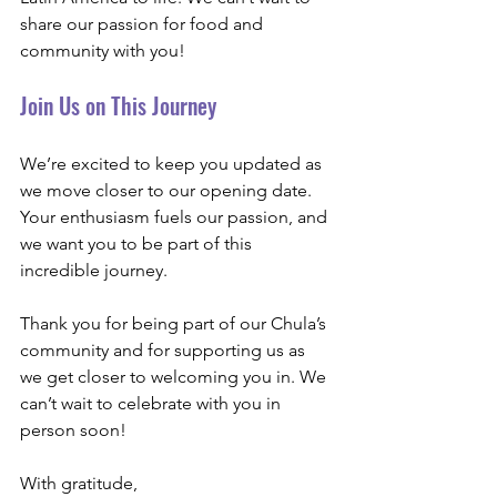
share our passion for food and 
community with you! 
Join Us on This Journey
We’re excited to keep you updated as 
we move closer to our opening date. 
Your enthusiasm fuels our passion, and 
we want you to be part of this 
incredible journey. 
Thank you for being part of our Chula’s 
community and for supporting us as 
we get closer to welcoming you in. We 
can’t wait to celebrate with you in 
person soon!
With gratitude,  