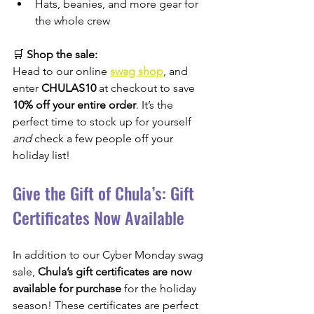
Hats, beanies, and more gear for 
the whole crew
🛒 
Shop the sale:
Head to our online 
swag shop
, and 
enter 
CHULAS10
 at checkout to save 
10% off your entire order
. It’s the 
perfect time to stock up for yourself 
and
 check a few people off your 
holiday list!
Give the Gift of Chula’s: Gift 
Certificates Now Available
In addition to our Cyber Monday swag 
sale, 
Chula’s gift certificates are now 
available for purchase
 for the holiday 
season! These certificates are perfect 