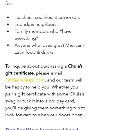
for:
Teachers, coaches, & coworkers
Friends & neighbors
Family members who “have 
everything”
Anyone who loves great Mexican–
Latin food & drinks
To inquire about purchasing a 
Chula’s 
gift certificate
, please email 
info@chulaspl.com
, and our team will 
be happy to help you. Whether you 
pair a gift certificate with some Chula’s 
swag or tuck it into a holiday card, 
you’ll be giving them something fun to 
look forward to when our doors open.