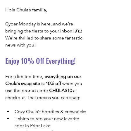
Hola Chula’s familia,
Cyber Monday is here, and we’re 
bringing the fiesta to your inbox! 💃🌮 
We’re thrilled to share some fantastic 
news with you!
Enjoy 10% Off Everything!
For a limited time, 
everything on our 
Chula’s swag site is 10% off
 when you 
use the promo code 
CHULAS10
 at 
checkout. That means you can snag:
Cozy Chula’s hoodies & crewnecks
T-shirts to rep your new favorite 
spot in Prior Lake