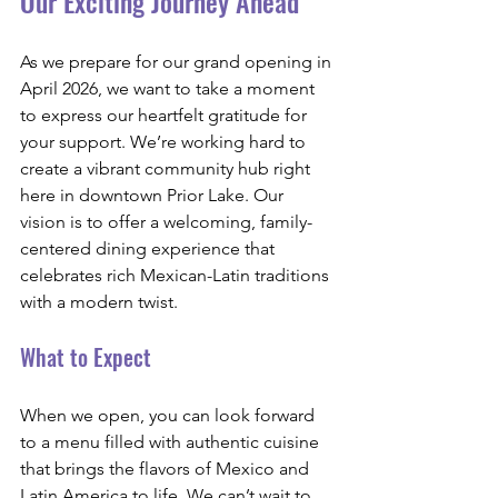
Our Exciting Journey Ahead
As we prepare for our grand opening in 
April 2026, we want to take a moment 
to express our heartfelt gratitude for 
your support. We’re working hard to 
create a vibrant community hub right 
here in downtown Prior Lake. Our 
vision is to offer a welcoming, family-
centered dining experience that 
celebrates rich Mexican-Latin traditions 
with a modern twist.
What to Expect
When we open, you can look forward 
to a menu filled with authentic cuisine 
that brings the flavors of Mexico and 
Latin America to life. We can’t wait to 