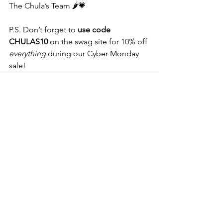
The Chula’s Team 🌶️💗
P.S. Don’t forget to 
use code 
CHULAS10
 on the swag site for 10% off 
everything
 during our Cyber Monday 
sale!
See All
Recent Posts