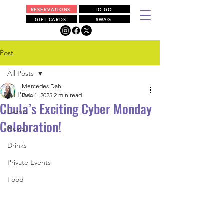
RESERVATIONS
TO GO
GIFT CARDS
SWAG
Post
All Posts
Mercedes Dahl
All Posts
Dec 1, 2025
2 min read
Chula’s Exciting Cyber Monday
Events
Celebration!
News
Drinks
Private Events
Food