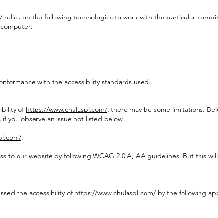
/
relies on the following technologies to work with the particular combi
r computer:
onformance with the accessibility standards used.
bility of
https://www.chulaspl.com/
, there may be some limitations. Belo
 if you observe an issue not listed below.
pl.com/
:
cess to our website by following WCAG 2.0 A, AA guidelines. But this wi
ssed the accessibility of
https://www.chulaspl.com/
by the following ap