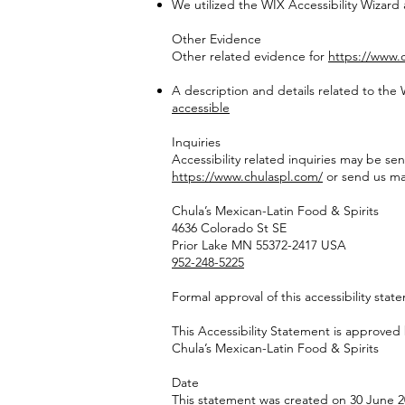
We utilized the WIX Accessibility Wizard
Other Evidence
Other related evidence for
https://www.
A description and details related to the
accessible
Inquiries
Accessibility related inquiries may be sen
https://www.chulaspl.com/
or send us mai
Chula’s Mexican-Latin Food & Spirits
4636 Colorado St SE
Prior Lake MN 55372-2417 USA
952-248-5225
Formal approval of this accessibility stat
This Accessibility Statement is approved 
Chula’s Mexican-Latin Food & Spirits
Date
This statement was created on 30 June 