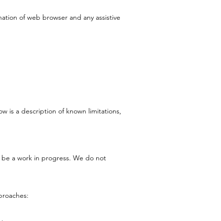
nation of web browser and any assistive
w is a description of known limitations,
ll be a work in progress. We do not
proaches: