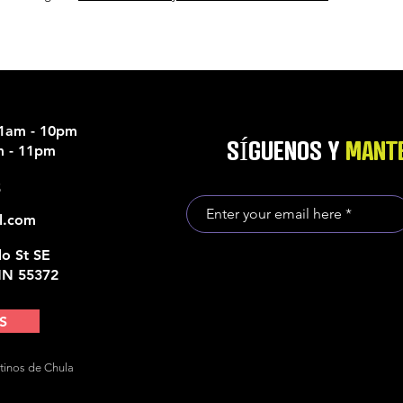
11am - 10pm
SÍGUENOS Y
MANTE
am - 11pm
5
l.com
o St SE
MN 55372
S
tinos de Chula