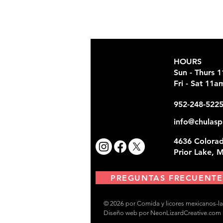
HOURS
Sun - Thurs 
Fri - Sat 11
952-248-522
info@chulasp
4636 Colorad
Prior Lake, 
PREGUNTAS FRECUENTE
© 2026 por Comida y licores mexicanos-la
Diseño web por NeonLizardCreative.com