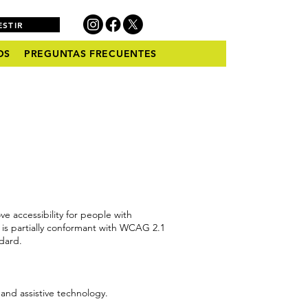
ESTIR
OS
PREGUNTAS FRECUENTES
 accessibility for people with
is partially conformant with WCAG 2.1
ndard.
 and assistive technology.