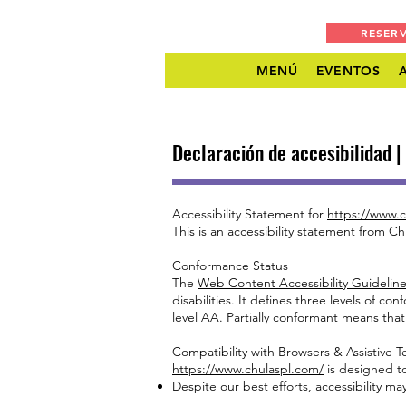
RESER
MENÚ
EVENTOS
Declaración de accesibilidad 
Accessibility Statement for
https://www.c
This is an accessibility statement from Ch
Conformance Status
The
Web Content Accessibility Guideli
disabilities. It defines three levels of 
level AA. Partially conformant means that
Compatibility with Browsers & Assistive 
https://www.chulaspl.com/
is designed to
Despite our best efforts, accessibility m