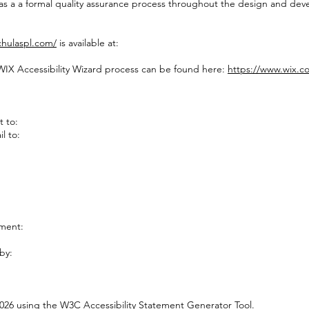
 as a a formal quality assurance process throughout the design and de
chulaspl.com/
is available at:
 WIX Accessibility Wizard process can be found here:
https://www.wix.c
t to:
l to:
ement:
by:
2026 using the
W3C Accessibility Statement Generator Tool
.