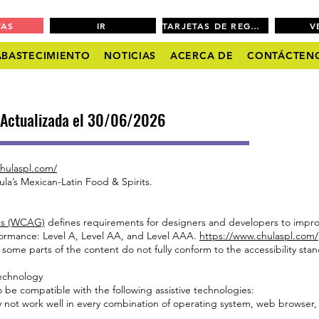
VAS
IR
TARJETAS DE REGALO
V
ABASTECIMIENTO
NOTICIAS
ACERCA DE
CONTÁCTEN
| Actualizada el 30/06/2026
hulaspl.com/
ula’s Mexican-Latin Food & Spirits.
nes (WCAG)
defines requirements for designers and developers to improve
conformance: Level A, Level AA, and Level AAA.
https://www.chulaspl.com/
 some parts of the content do not fully conform to the accessibility sta
Technology
 be compatible with the following assistive technologies:
ay not work well in every combination of operating system, web browser,