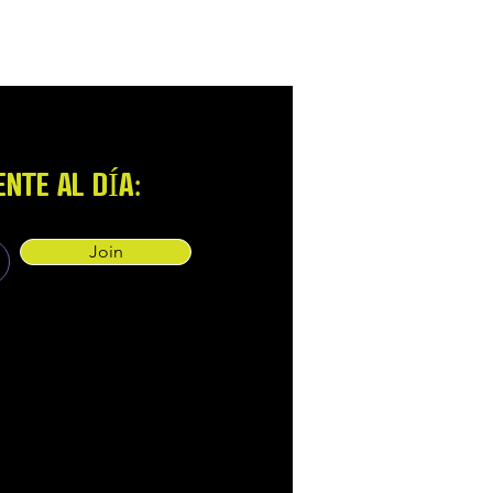
NTE AL DÍA:
Join