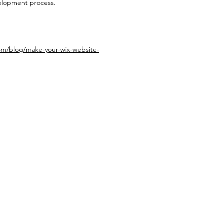
velopment process.
om/blog/make-your-wix-website-