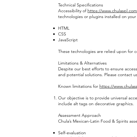
Technical Specifications
Accessibility of
https://www.chulaspl.com
technologies or plugins installed on you
HTML
CSS
JavaScript
These technologies are relied upon for c
Limitations & Alternatives
Despite our best efforts to ensure accessi
and potential solutions. Please contact us
Known limitations for
https://www.chulas
Our objective is to provide universal ac
include alt tags on decorative graphics.
Assessment Approach
Chula’s Mexican-Latin Food & Spirits asse
Self-evaluation