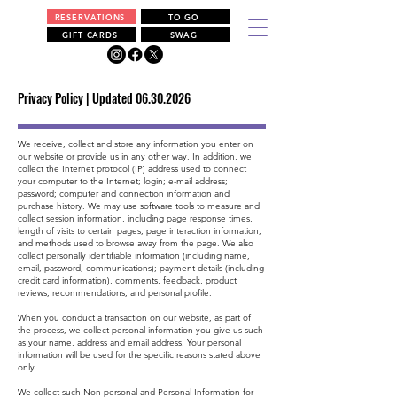
RESERVATIONS
TO GO
GIFT CARDS
SWAG
Privacy Policy | Updated
06.30.2026
We receive, collect and store any information you enter on
our website or provide us in any other way. In addition, we
collect the Internet protocol (IP) address used to connect
your computer to the Internet; login; e-mail address;
password; computer and connection information and
purchase history. We may use software tools to measure and
collect session information, including page response times,
length of visits to certain pages, page interaction information,
and methods used to browse away from the page. We also
collect personally identifiable information (including name,
email, password, communications); payment details (including
credit card information), comments, feedback, product
reviews, recommendations, and personal profile.
When you conduct a transaction on our website, as part of
the process, we collect personal information you give us such
as your name, address and email address. Your personal
information will be used for the specific reasons stated above
only.
We collect such Non-personal and Personal Information for