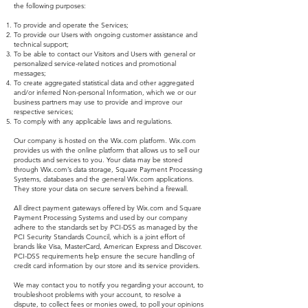
the following purposes:
To provide and operate the Services;
To provide our Users with ongoing customer assistance and
technical support;
To be able to contact our Visitors and Users with general or
personalized service-related notices and promotional
messages;
To create aggregated statistical data and other aggregated
and/or inferred Non-personal Information, which we or our
business partners may use to provide and improve our
respective services;
To comply with any applicable laws and regulations.
Our company is hosted on the Wix.com platform. Wix.com
provides us with the online platform that allows us to sell our
products and services to you. Your data may be stored
through Wix.com’s data storage, Square Payment Processing
Systems, databases and the general Wix.com applications.
They store your data on secure servers behind a firewall.
All direct payment gateways offered by Wix.com and Square
Payment Processing Systems and used by our company
adhere to the standards set by PCI-DSS as managed by the
PCI Security Standards Council, which is a joint effort of
brands like Visa, MasterCard, American Express and Discover.
PCI-DSS requirements help ensure the secure handling of
credit card information by our store and its service providers.
We may contact you to notify you regarding your account, to
troubleshoot problems with your account, to resolve a
dispute, to collect fees or monies owed, to poll your opinions