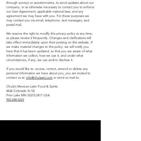
through surveys or questionnaires, to send updates about our
company, or as otherwise necessary to contact you to enforce
our User Agreement, applicable national laws, and any
agreement we may have with you. For these purposes we
may contact you via email, telephone, text messages, and
postal mail.
​We reserve the right to modify this privacy policy at any time,
so please review it frequently. Changes and clarifications will
take effect immediately upon their posting on the website. If
we make material changes to this policy, we will notify you
here that it has been updated, so that you are aware of what
information we collect, how we use it, and under what
circumstances, if any, we use and/or disclose it.
If you would like to: access, correct, amend or delete any
personal information we have about you, you are invited to
contact us at:
info@chulaspl.com
or send us mail to:
Chula’s Mexican-Latin Food & Spirits
4636 Colorado St SE
Prior Lake MN 55372-2417 USA
952-248-5225