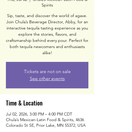
Spirits
Sip, taste, and discover the world of agave.
Join Chula’s Beverage Director, Abby, for an
interactive tequila tasting experience as you
explore the stories, flavors, and
craftsmanship behind every pour. Perfect for
both tequila newcomers and enthusiasts
alike!
Tickets are not on sale
See other events
Time & Location
Jul 02, 2026, 3:00 PM – 4:00 PM CDT
Chula’s Mexican-Latin Food & Spirits, 4636
Colorado St SE, Prior Lake, MN 55372, USA