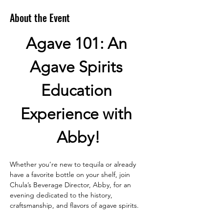
About the Event
Agave 101: An 
Agave Spirits 
Education 
Experience with 
Abby!
Whether you’re new to tequila or already 
have a favorite bottle on your shelf, join 
Chula’s Beverage Director, Abby, for an 
evening dedicated to the history, 
craftsmanship, and flavors of agave spirits.