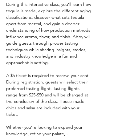
During this interactive class, you’ll learn how 
tequila is made, explore the different aging 
classifications, discover what sets tequila 
apart from mezcal, and gain a deeper 
understanding of how production methods 
influence aroma, flavor, and finish. Abby will 
guide guests through proper tasting 
techniques while sharing insights, stories, 
and industry knowledge in a fun and 
approachable setting.
A $5 ticket is required to reserve your seat. 
During registration, guests will select their 
preferred tasting flight. Tasting flights 
range from $25-$50 and will be charged at 
the conclusion of the class. House-made 
chips and salsa are included with your 
ticket.
Whether you’re looking to expand your 
knowledge, refine your palate,…