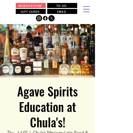
RESERVATIONS
TO GO
GIFT CARDS
SWAG
Agave Spirits
Education at
Chula's!
Thu, Jul 02
  |  
Chula’s Mexican-Latin Food &