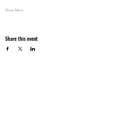
Show More
Share this event
FAQs