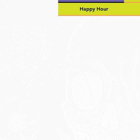
Happy Hour