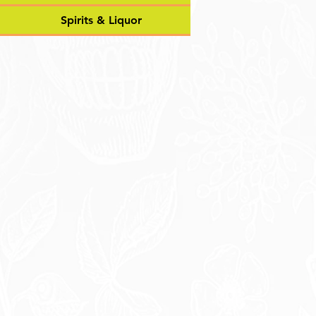
Spirits & Liquor