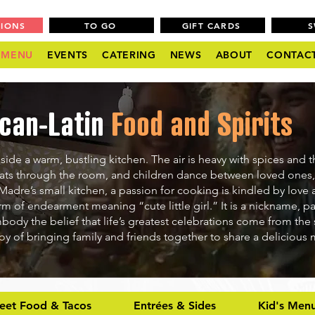
TIONS
TO GO
GIFT CARDS
MENU
EVENTS
CATERING
NEWS
ABOUT
CONTAC
can-Latin
Food and Spirits
side a warm, bustling kitchen. The air is heavy with spices and t
oats through the room, and children dance between loved ones,
 Madre’s small kitchen, a passion for cooking is kindled by love 
rm of endearment meaning “cute little girl.” It is a nickname, 
mbody the belief that life’s greatest celebrations come from the 
oy of bringing family and friends together to share a delicious
reet Food & Tacos
Entrées & Sides
Kid's Men