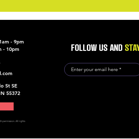
11am - 9pm
FOLLOW US AND
STA
am - 10pm
5
l.com
o St SE
MN 55372
h permission. All rights