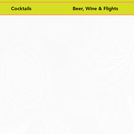
Cocktails
Beer, Wine & Flights