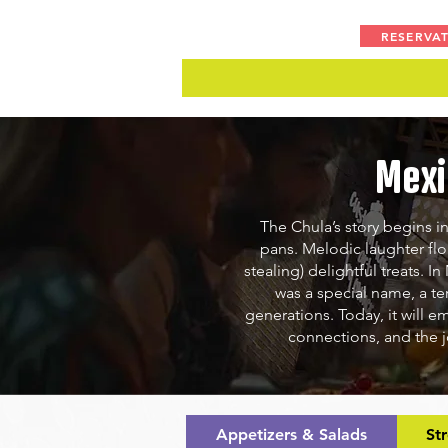
RESERVA
Mexi
The Chula’s story begins in
pans. Melodic laughter fl
stealing) delightful treats.
In
was a special name, a te
generations. Today, it will e
connections, and the j
Appetizers & Salads
St