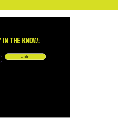
Y IN THE KNOW:
Join