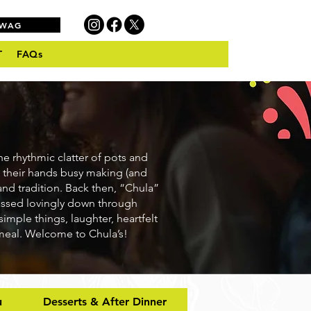
SWAG
T
FAQs
he rhythmic clatter of pots and
 their hands busy making (and
and tradition. Back then, “Chula”
passed lovingly down through
simple things, laughter, heartfelt
 meal. Welcome to Chula’s!
u
Desserts & After Dinner