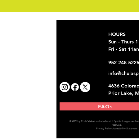
HOURS
Sun - Thurs 
Fri - Sat 11
952-248-522
info@chulasp
4636 Colorad
Prior Lake, 
FAQs
© 2026 by Chula's Mexican-Latin Food & Spirits.
Images used wit
reserved.
Privacy Policy
Accessibility Statement