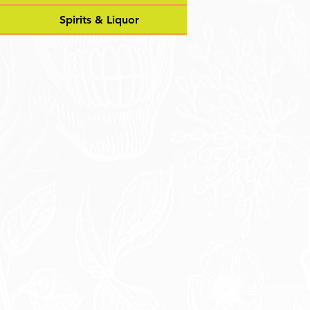
Spirits & Liquor