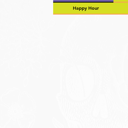
Happy Hour