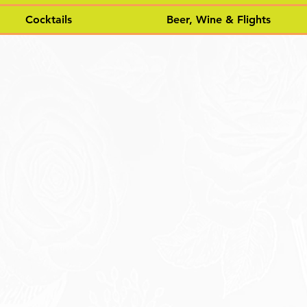
Cocktails
Beer, Wine & Flights