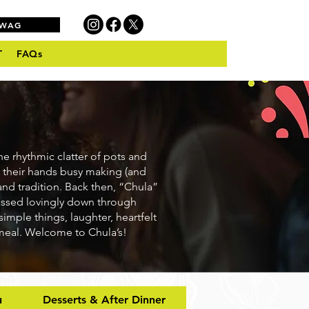
SWAG
T
FAQs
he rhythmic clatter of pots and
 their hands busy making (and
and tradition. Back then, “Chula”
passed lovingly down through
simple things, laughter, heartfelt
 meal. Welcome to Chula’s!
u
Desserts & After Dinner