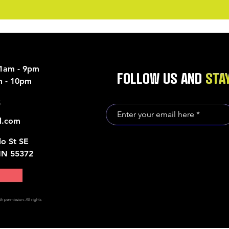
11am - 9pm
FOLLOW US AND
STA
am - 10pm
5
l.com
o St SE
MN 55372
h permission. All rights