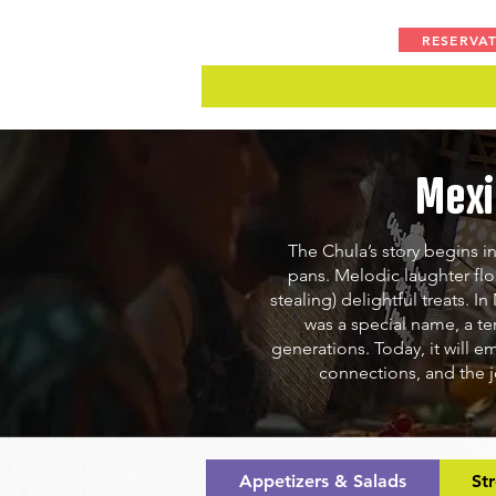
RESERVA
Mexi
The Chula’s story begins in
pans. Melodic laughter fl
stealing) delightful treats.
In
was a special name, a te
generations. Today, it will e
connections, and the j
Appetizers & Salads
St