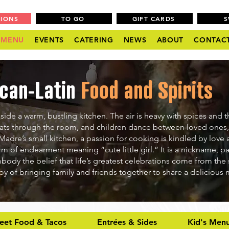
TIONS
TO GO
GIFT CARDS
MENU
EVENTS
CATERING
NEWS
ABOUT
CONTAC
can-Latin
Food and Spirits
side a warm, bustling kitchen. The air is heavy with spices and t
oats through the room, and children dance between loved ones,
 Madre’s small kitchen, a passion for cooking is kindled by love 
rm of endearment meaning “cute little girl.” It is a nickname, 
mbody the belief that life’s greatest celebrations come from the 
oy of bringing family and friends together to share a delicious
reet Food & Tacos
Entrées & Sides
Kid's Men