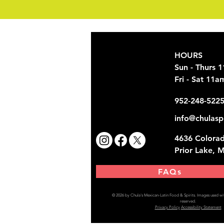
HOURS
Sun - Thurs 
Fri - Sat 11
952-248-522
info@chulasp
4636 Colorad
Prior Lake, 
FAQs
© 2026 by Chula's Mexican-Latin Food & Spirits.
Images used wit
reserved.
Privacy Policy
Accessibility Statement