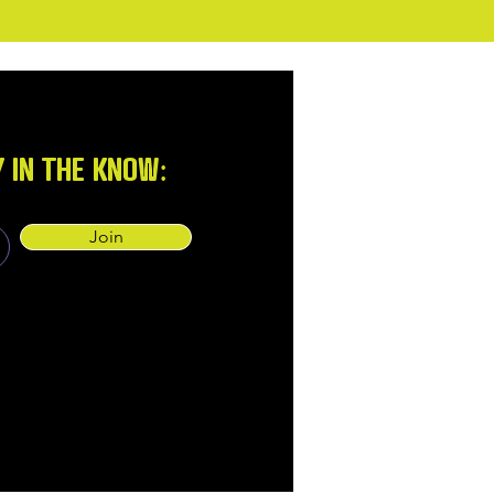
Y IN THE KNOW:
Join