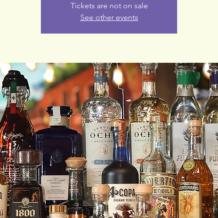
Tickets are not on sale
See other events