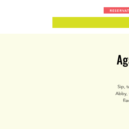
RESERVA
Ag
Sip, 
Abby, 
fla