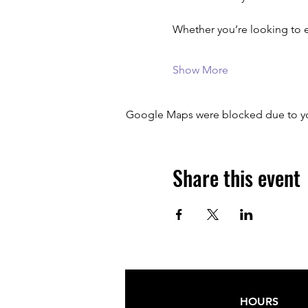
Whether you’re looking to 
Show More
Google Maps were blocked due to your
Share this event
HOURS