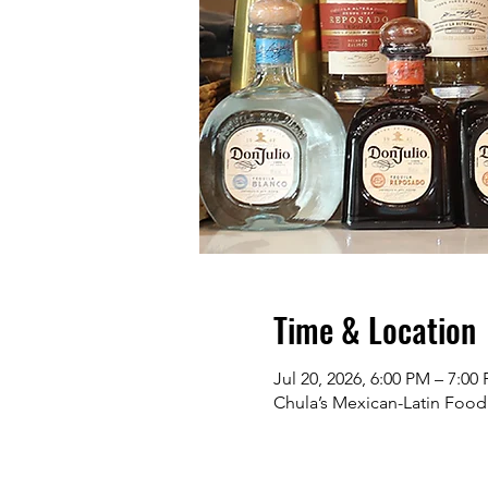
Time & Location
Jul 20, 2026, 6:00 PM – 7:0
Chula’s Mexican-Latin Food 