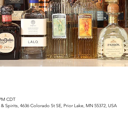
0 PM CDT
& Spirits, 4636 Colorado St SE, Prior Lake, MN 55372, USA