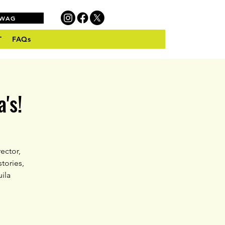
SWAG
T
FAQs
's!
ector,
tories,
ila