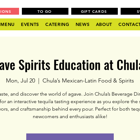
TIONS
TO GO
GIFT CARDS
MENU
EVENTS
CATERING
NEWS
ABOUT
CONTAC
ave Spirits Education at Chula
Mon, Jul 20
  |  
Chula’s Mexican-Latin Food & Spirits
taste, and discover the world of agave. Join Chula’s Beverage Dir
for an interactive tequila tasting experience as you explore the s
vors, and craftsmanship behind every pour. Perfect for both tequ
newcomers and enthusiasts alike!