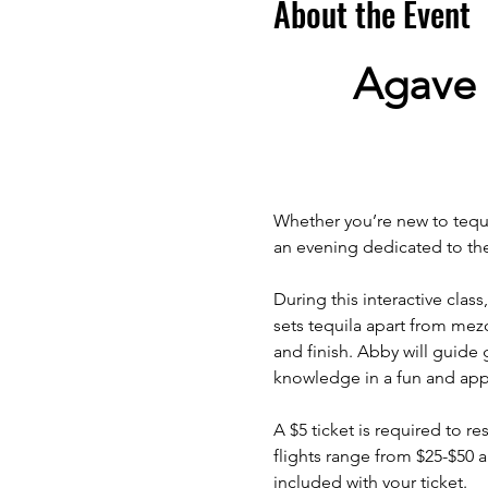
About the Event
Agave 
Whether you’re new to tequil
an evening dedicated to the 
During this interactive class
sets tequila apart from mez
and finish. Abby will guide 
knowledge in a fun and app
A $5 ticket is required to res
flights range from $25-$50 
included with your ticket.