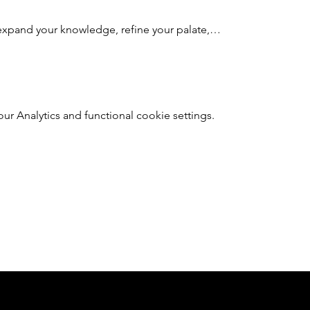
expand your knowledge, refine your palate,…
 Analytics and functional cookie settings.