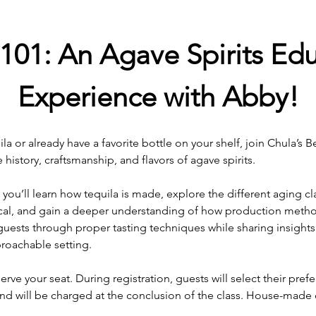
101: An Agave Spirits Edu
Experience with Abby!
a or already have a favorite bottle on your shelf, join Chula’s B
history, craftsmanship, and flavors of agave spirits.
, you’ll learn how tequila is made, explore the different aging cl
cal, and gain a deeper understanding of how production method
guests through proper tasting techniques while sharing insights, 
roachable setting.
erve your seat. During registration, guests will select their prefer
and will be charged at the conclusion of the class. House-made c