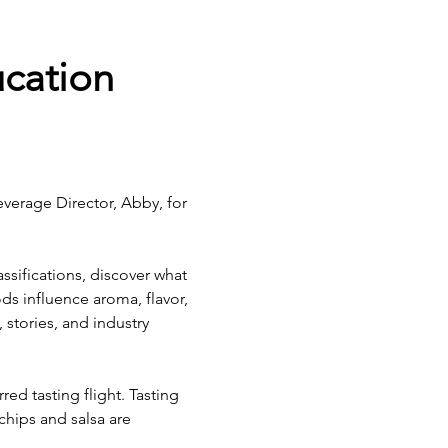
cation 
everage Director, Abby, for 
assifications, discover what 
s influence aroma, flavor, 
stories, and industry 
red tasting flight. Tasting 
hips and salsa are 